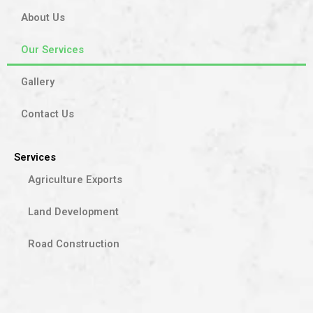
About Us
Our Services
Gallery
Contact Us
Services
Agriculture Exports
Land Development
Road Construction