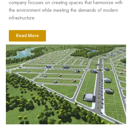
company focuses on creating spaces that harmonize with
the environment while meeting the demands of modern
infrastructure.
Read More