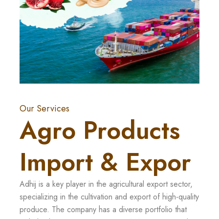
Our Services
Agro Products
Import & Expor
Adhij is a key player in the agricultural export sector,
specializing in the cultivation and export of high-quality
produce. The company has a diverse portfolio that