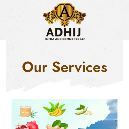
Skip
to
content
Our Services