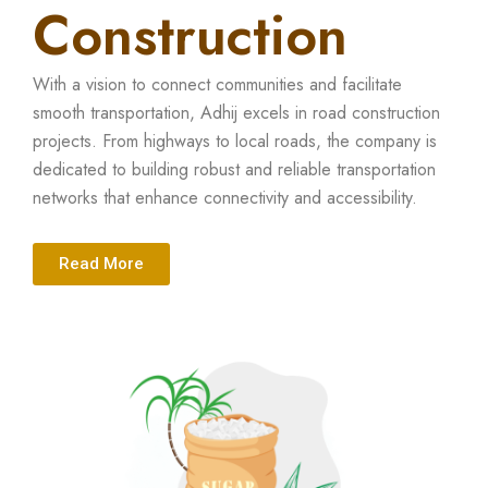
Construction
With a vision to connect communities and facilitate
smooth transportation, Adhij excels in road construction
projects. From highways to local roads, the company is
dedicated to building robust and reliable transportation
networks that enhance connectivity and accessibility.
Read More