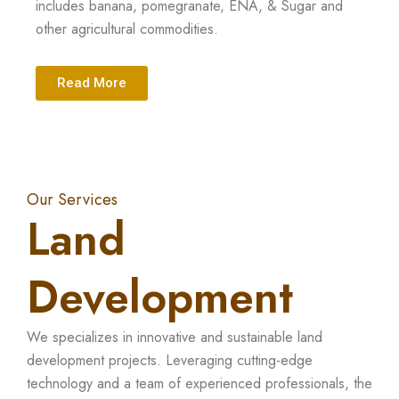
includes banana, pomegranate, ENA, & Sugar and
other agricultural commodities.
Read More
Our Services
Land
Development
We specializes in innovative and sustainable land
development projects. Leveraging cutting-edge
technology and a team of experienced professionals, the