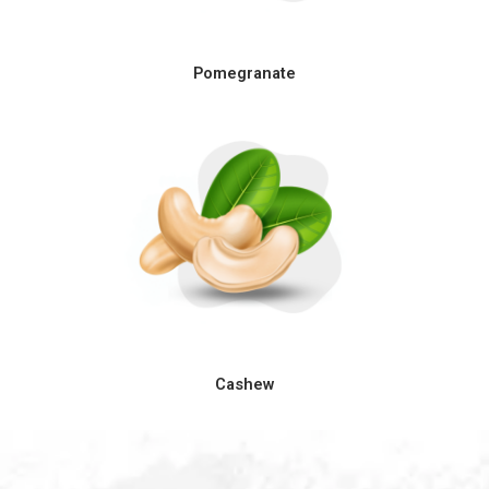
Pomegranate
Cashew