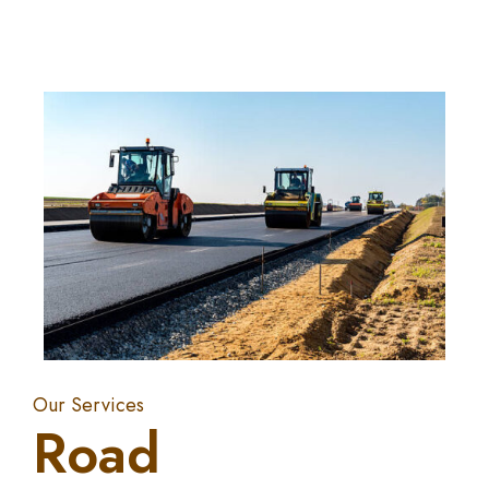
Our Services
Road