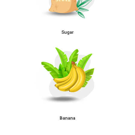
Sugar
Banana