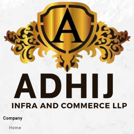
Company
Home